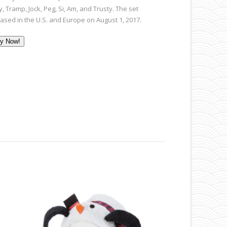
, Tramp, Jock, Peg, Si, Am, and Trusty. The set
eased in the U.S. and Europe on August 1, 2017.
y Now!