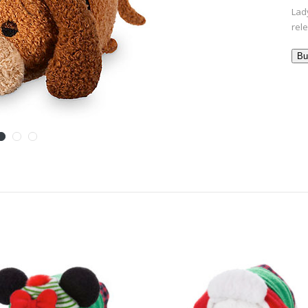
Lady
rel
Bu