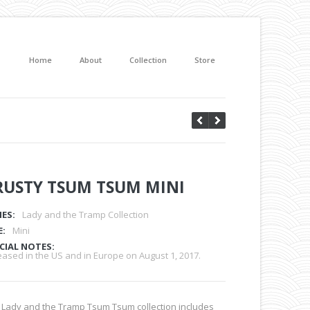
Home
About
Collection
Store
RUSTY TSUM TSUM MINI
IES:
Lady and the Tramp Collection
E:
Mini
CIAL NOTES:
eased in the US and in Europe on August 1, 2017.
 Lady and the Tramp Tsum Tsum collection includes