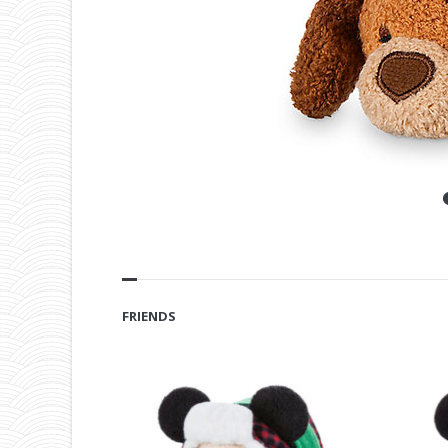
FRIENDS