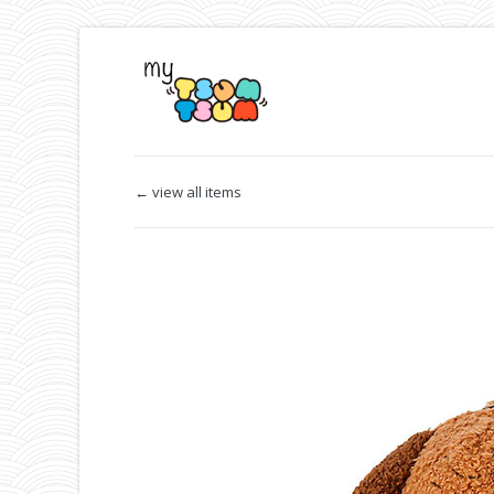
← view all items