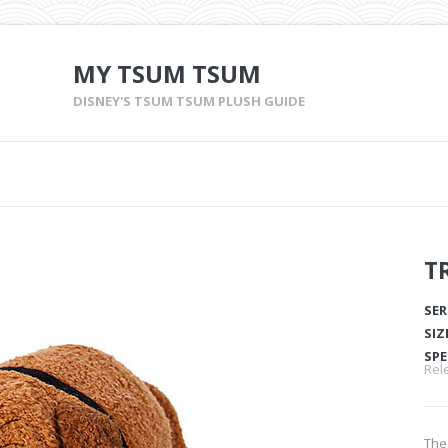
MY TSUM TSUM
DISNEY'S TSUM TSUM PLUSH GUIDE
T
SER
SIZ
SPE
Rel
The