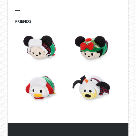
FRIENDS