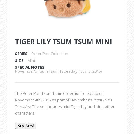
TIGER LILY TSUM TSUM MINI
SERIES:
Peter Pan Collection
SIZE:
Mini
SPECIAL NOTES:
November's Tsum Tsum Tsuesday (Nov. 3, 2015)
The Peter Pan Tsum Tsum Collection released on
November 4th, 2015 as part of November’s
Tsum Tsum
Tsuesday
. The set includes mini Tiger Lily and nine other
characters.
Buy Now!