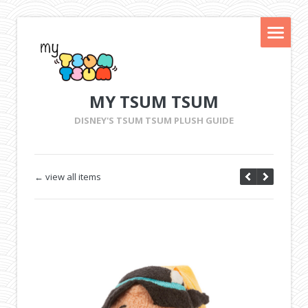
MY TSUM TSUM
DISNEY'S TSUM TSUM PLUSH GUIDE
← view all items