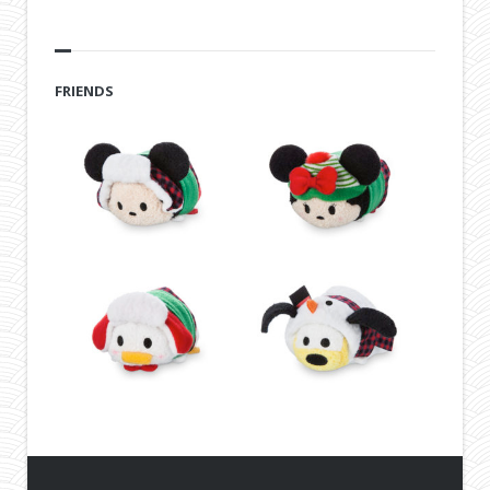
FRIENDS