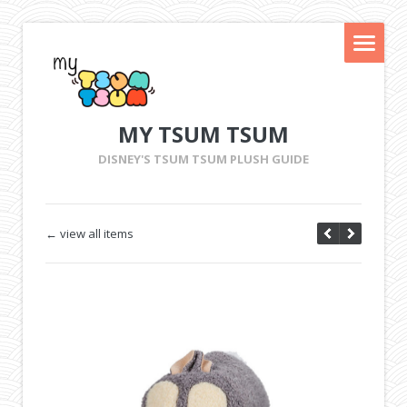
MY TSUM TSUM
DISNEY'S TSUM TSUM PLUSH GUIDE
← view all items