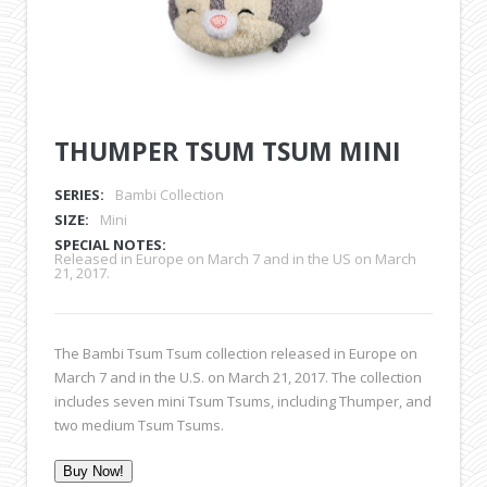
THUMPER TSUM TSUM MINI
SERIES:
Bambi Collection
SIZE:
Mini
SPECIAL NOTES:
Released in Europe on March 7 and in the US on March
21, 2017.
The Bambi Tsum Tsum collection released in Europe on
March 7 and in the U.S. on March 21, 2017. The collection
includes seven mini Tsum Tsums, including Thumper, and
two medium Tsum Tsums.
Buy Now!