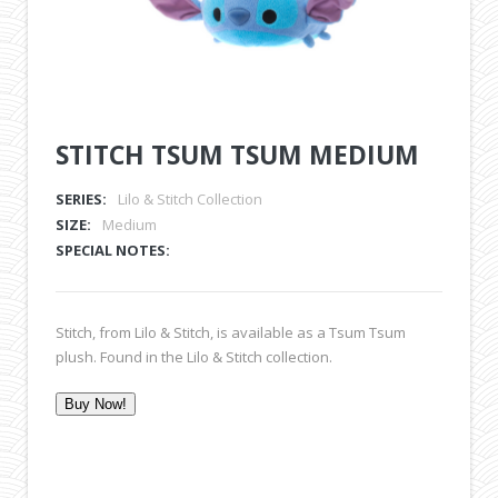
STITCH TSUM TSUM MEDIUM
SERIES:
Lilo & Stitch Collection
SIZE:
Medium
SPECIAL NOTES:
Stitch, from Lilo & Stitch, is available as a Tsum Tsum
plush. Found in the Lilo & Stitch collection.
Buy Now!