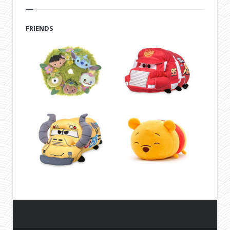
FRIENDS