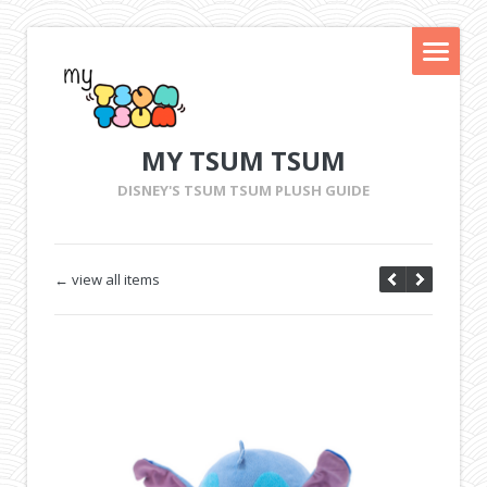
MY TSUM TSUM
DISNEY'S TSUM TSUM PLUSH GUIDE
← view all items