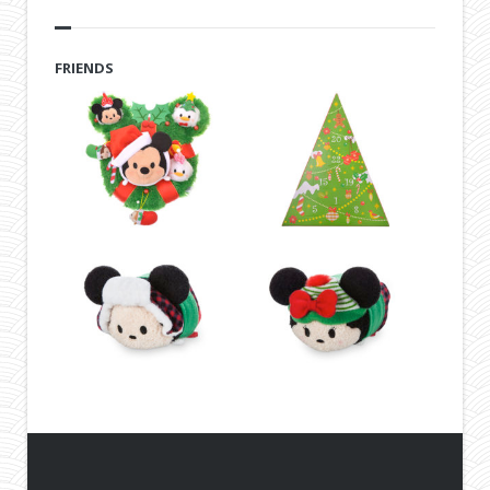
FRIENDS