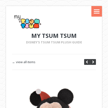
MY TSUM TSUM
DISNEY'S TSUM TSUM PLUSH GUIDE
← view all items