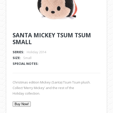
SANTA MICKEY TSUM TSUM
SMALL
SERIES:
Holiday 2014
SIZE:
Small
SPECIAL NOTES:
Christmas edition Mickey (Santa) Tsum Tsum plush.
Collect ‘Merry Mickey’ and the rest of the
Holiday collection.
Buy Now!