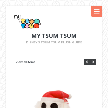
MY TSUM TSUM
DISNEY'S TSUM TSUM PLUSH GUIDE
← view all items