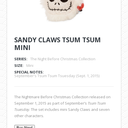
SANDY CLAWS TSUM TSUM
MINI
SERIES:
The Night Before Christmas Collection
SIZE:
Mini
SPECIAL NOTES:
September's Tsum Tsum Tsuesday (Sept. 1, 2015)
The Nightmare Before Christmas Collection released on
September 1, 2015 as part of September’s
Tsum Tsum
Tsuesday
. The set includes mini Sandy Claws and seven
other characters.
Buy Now!