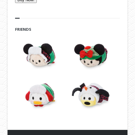
FRIENDS