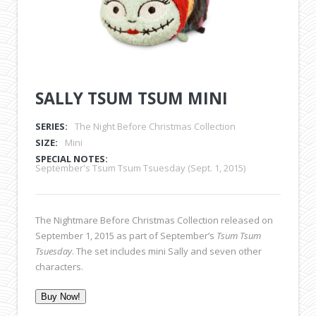
SALLY TSUM TSUM MINI
SERIES:
The Night Before Christmas Collection
SIZE:
Mini
SPECIAL NOTES:
September's Tsum Tsum Tsuesday (Sept. 1, 2015)
The Nightmare Before Christmas Collection released on
September 1, 2015 as part of September’s
Tsum Tsum
Tsuesday
. The set includes mini Sally and seven other
characters.
Buy Now!