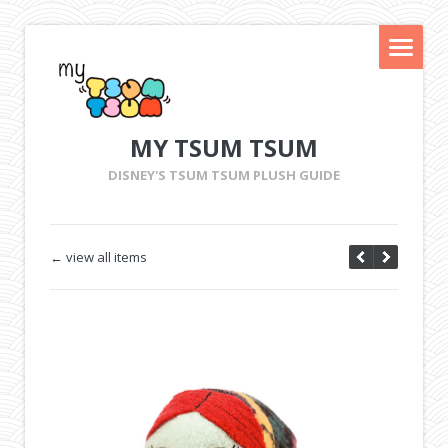
MY TSUM TSUM
DISNEY'S TSUM TSUM PLUSH GUIDE
← view all items