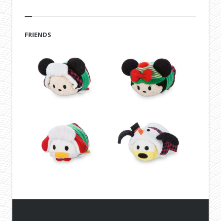
FRIENDS