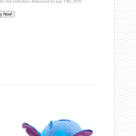
de Out collection. Released on July 17th, 2015.
y Now!