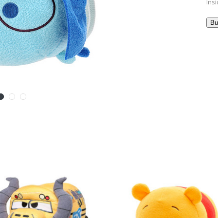
Insi
Bu