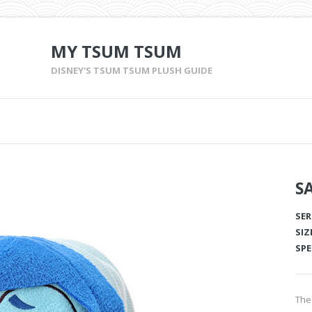
MY TSUM TSUM
DISNEY'S TSUM TSUM PLUSH GUIDE
S
SER
SIZ
SPE
The