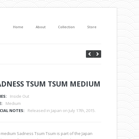
Home
About
Collection
Store
ADNESS TSUM TSUM MEDIUM
IES:
Inside Out
E:
Medium
CIAL NOTES:
Released in Japan on July 17th, 2015.
 medium Sadness Tsum Tsum is part of the Japan