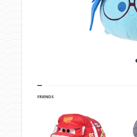
FRIENDS