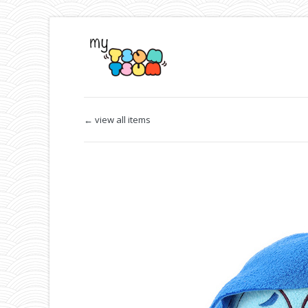
← view all items