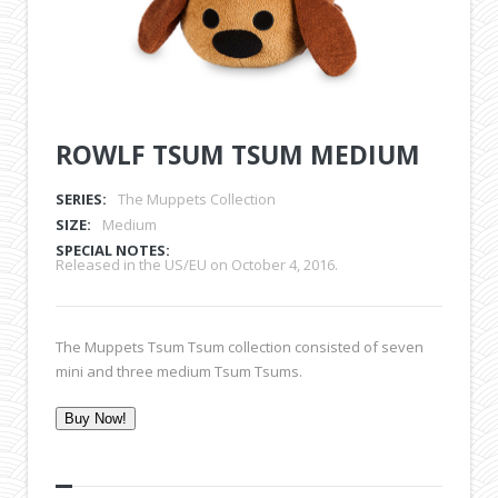
ROWLF TSUM TSUM MEDIUM
SERIES:
The Muppets Collection
SIZE:
Medium
SPECIAL NOTES:
Released in the US/EU on October 4, 2016.
The Muppets Tsum Tsum collection consisted of seven
mini and three medium Tsum Tsums.
Buy Now!