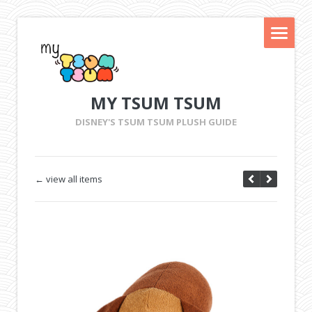
MY TSUM TSUM
DISNEY'S TSUM TSUM PLUSH GUIDE
← view all items