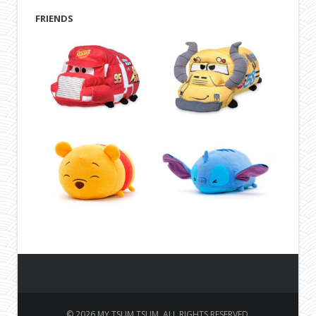
FRIENDS
© 2026 MY TSUM TSUM. ALL RIGHTS RESERVED.