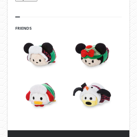
FRIENDS