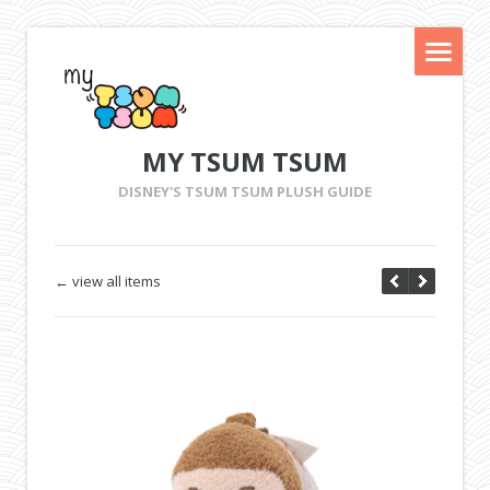
MY TSUM TSUM
DISNEY'S TSUM TSUM PLUSH GUIDE
← view all items