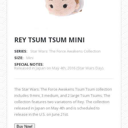
REY TSUM TSUM MINI
SERIES:
Star Wars: The Force Awakens Collection
SIZE:
Mini
SPECIAL NOTES:
Released in Japan on May 4th, 2016 (Star Wars Day).
The Star Wars: The Force Awakens Tsum Tsum collection
includes 9 mini, 3 medium, and 2 large Tsum Tsums. The
collection features two variations of Rey. The collection
released in Japan on May 4th and is scheduled to
release in the U.S. on June 21st.
Buy Now!