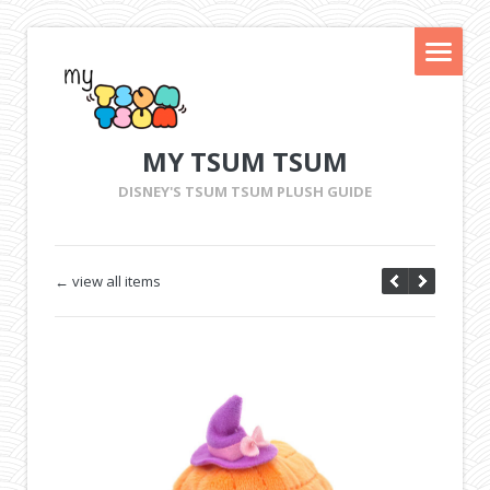
MY TSUM TSUM
DISNEY'S TSUM TSUM PLUSH GUIDE
← view all items