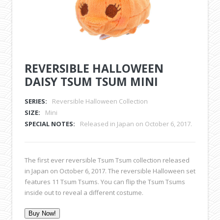
REVERSIBLE HALLOWEEN
DAISY TSUM TSUM MINI
SERIES:
Reversible Halloween Collection
SIZE:
Mini
SPECIAL NOTES:
Released in Japan on October 6, 2017.
The first ever reversible Tsum Tsum collection released
in Japan on October 6, 2017. The reversible Halloween set
features 11 Tsum Tsums. You can flip the Tsum Tsums
inside out to reveal a different costume.
Buy Now!