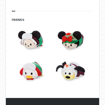
FRIENDS