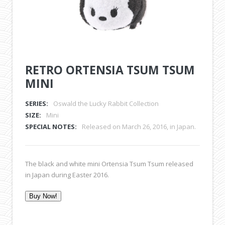
RETRO ORTENSIA TSUM TSUM
MINI
SERIES:
Oswald the Lucky Rabbit Collection
SIZE:
Mini
SPECIAL NOTES:
Released on March 26, 2016, in Japan.
The black and white mini Ortensia Tsum Tsum released
in Japan during Easter 2016.
Buy Now!