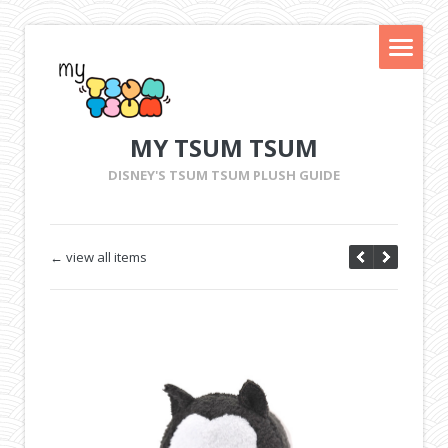
MY TSUM TSUM
DISNEY'S TSUM TSUM PLUSH GUIDE
← view all items