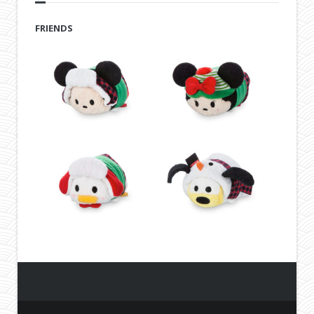
FRIENDS