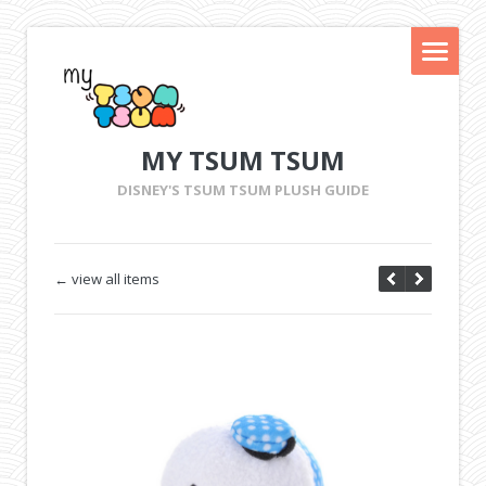
MY TSUM TSUM
DISNEY'S TSUM TSUM PLUSH GUIDE
← view all items