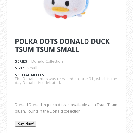
POLKA DOTS DONALD DUCK
TSUM TSUM SMALL
SERIES:
Donald Collection
SIZE:
Small
SPECIAL NOTES:
The Donald series was released on June 9th, which is the
day Donald first debuted.
Donald Donald in polka dots is available as a Tsum Tsum
plush. Found in the Donald collection.
Buy Now!