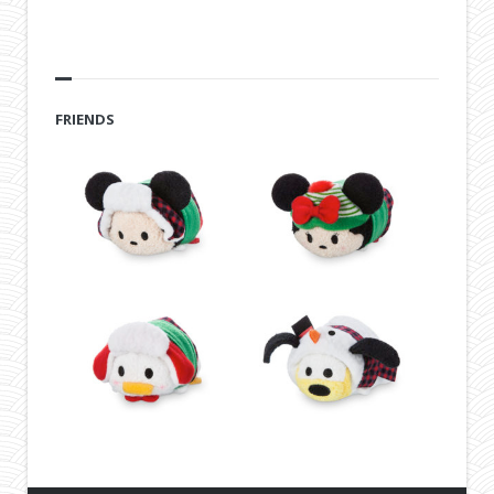
FRIENDS