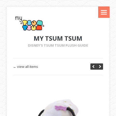
MY TSUM TSUM
DISNEY'S TSUM TSUM PLUSH GUIDE
← view all items