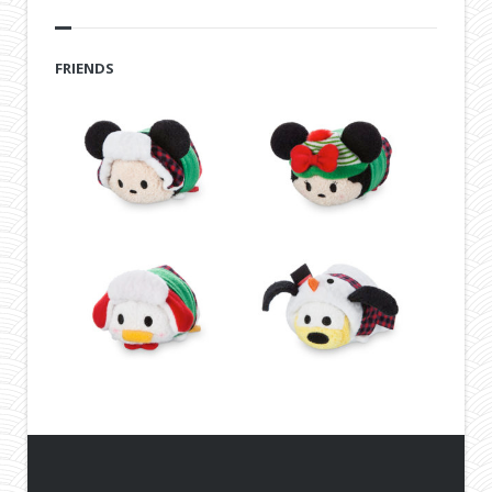
FRIENDS