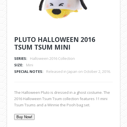
PLUTO HALLOWEEN 2016
TSUM TSUM MINI
SERIES:
Halloween 2016 Collection
SIZE:
Mini
SPECIAL NOTES:
Released in Japan on October 2, 2016.
The Halloween Pluto is dressed in a ghost costume. The
2016 Halloween Tsum Tsum collection features 11 mini
Tsum Tsums and a Winnie the Pooh bag set.
Buy Now!