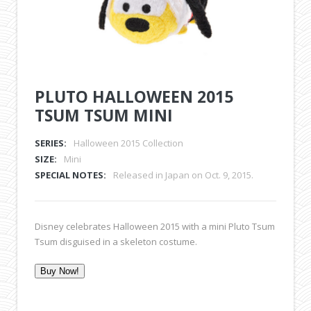
PLUTO HALLOWEEN 2015
TSUM TSUM MINI
SERIES:
Halloween 2015 Collection
SIZE:
Mini
SPECIAL NOTES:
Released in Japan on Oct. 9, 2015.
Disney celebrates Halloween 2015 with a mini Pluto Tsum
Tsum disguised in a skeleton costume.
Buy Now!