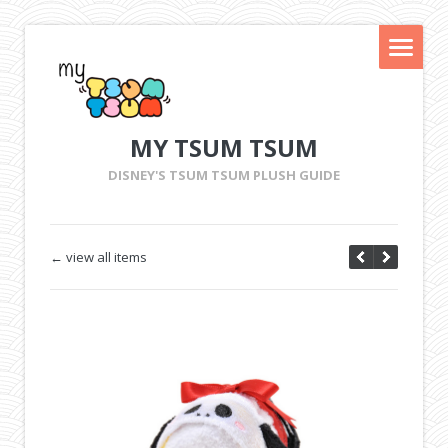
MY TSUM TSUM
DISNEY'S TSUM TSUM PLUSH GUIDE
← view all items