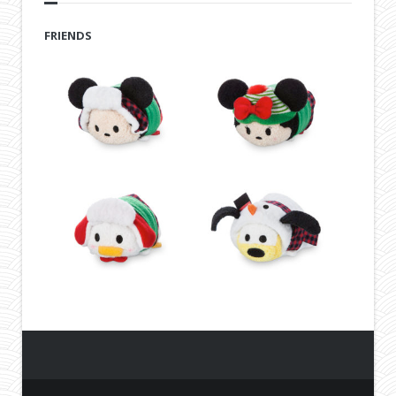
FRIENDS