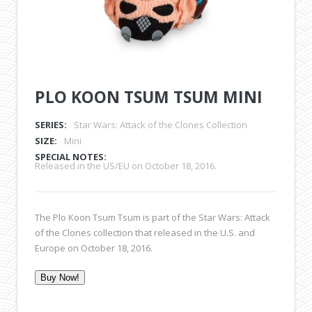
PLO KOON TSUM TSUM MINI
SERIES:
Star Wars: Attack of the Clones Collection
SIZE:
Mini
SPECIAL NOTES:
Released in the US/EU on October 18, 2016.
The Plo Koon Tsum Tsum is part of the Star Wars: Attack
of the Clones collection that released in the U.S. and
Europe on October 18, 2016.
Buy Now!