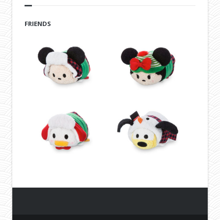
FRIENDS