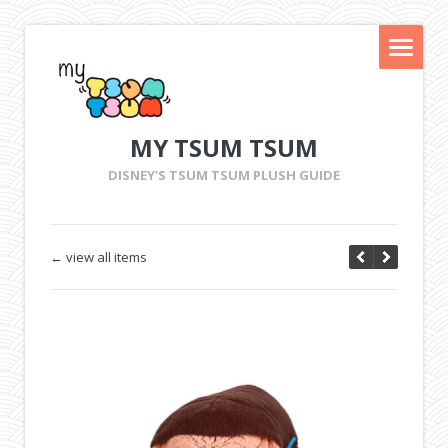
MY TSUM TSUM
DISNEY'S TSUM TSUM PLUSH GUIDE
← view all items