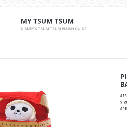
MY TSUM TSUM
DISNEY'S TSUM TSUM PLUSH GUIDE
P
B
SER
SIZ
SPE