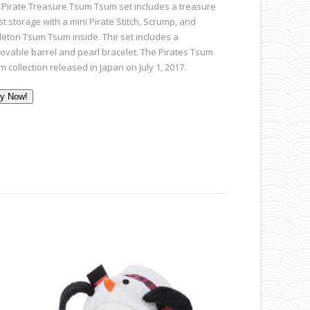
 Pirate Treasure Tsum Tsum set includes a treasure
t storage with a mini Pirate Stitch, Scrump, and
leton Tsum Tsum inside. The set includes a
ovable barrel and pearl bracelet. The Pirates Tsum
 collection released in Japan on July 1, 2017.
y Now!