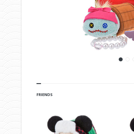
FRIENDS