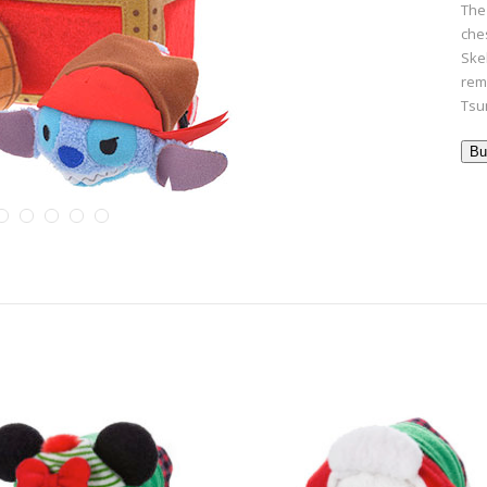
The
ches
Ske
rem
Tsum
Bu