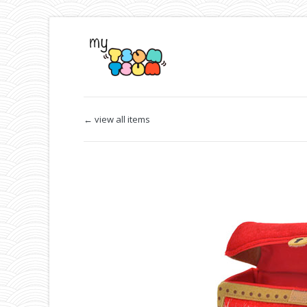
← view all items