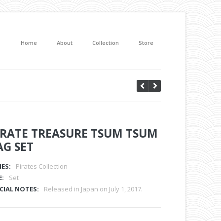
Home
About
Collection
Store
IRATE TREASURE TSUM TSUM
AG SET
IES:
Pirates Collection
E:
Set
CIAL NOTES:
Released in Japan on July 1, 2017.