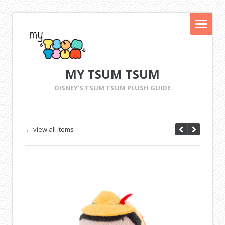
MY TSUM TSUM
DISNEY'S TSUM TSUM PLUSH GUIDE
← view all items