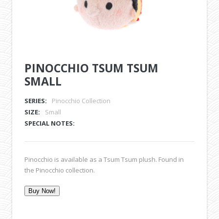
PINOCCHIO TSUM TSUM
SMALL
SERIES:
Pinocchio Collection
SIZE:
Small
SPECIAL NOTES:
Pinocchio is available as a Tsum Tsum plush. Found in
the Pinocchio collection.
Buy Now!