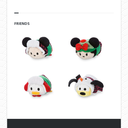
FRIENDS