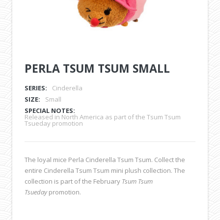
PERLA TSUM TSUM SMALL
SERIES:
Cinderella
SIZE:
Small
SPECIAL NOTES:
Released in North America as part of the Tsum Tsum
Tsueday promotion
The loyal mice Perla Cinderella Tsum Tsum. Collect the
entire Cinderella Tsum Tsum mini plush collection. The
collection is part of the February
Tsum Tsum
Tsueday
promotion.