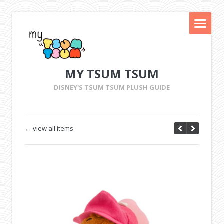
MY TSUM TSUM
DISNEY'S TSUM TSUM PLUSH GUIDE
← view all items