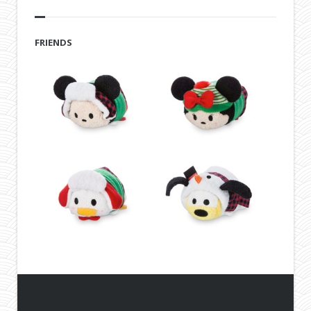
FRIENDS