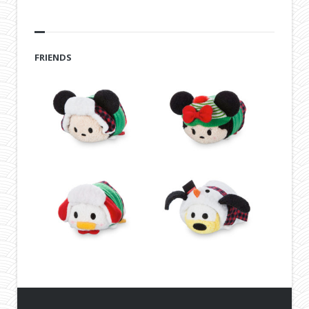
FRIENDS