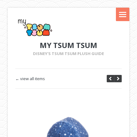
MY TSUM TSUM
DISNEY'S TSUM TSUM PLUSH GUIDE
← view all items