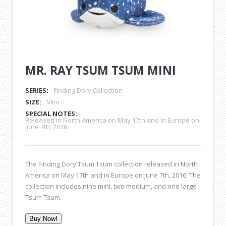
MR. RAY TSUM TSUM MINI
SERIES:
Finding Dory Collection
SIZE:
Mini
SPECIAL NOTES:
Released in North America on May 17th and in Europe on
June 7th, 2016.
The Finding Dory Tsum Tsum collection released in North
America on May 17th and in Europe on June 7th, 2016. The
collection includes nine mini, two medium, and one large
Tsum Tsum.
Buy Now!