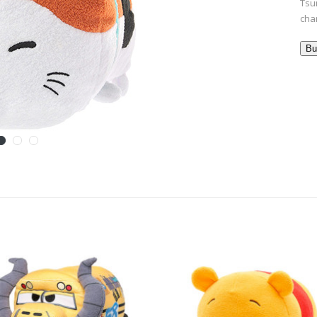
Tsu
cha
Bu