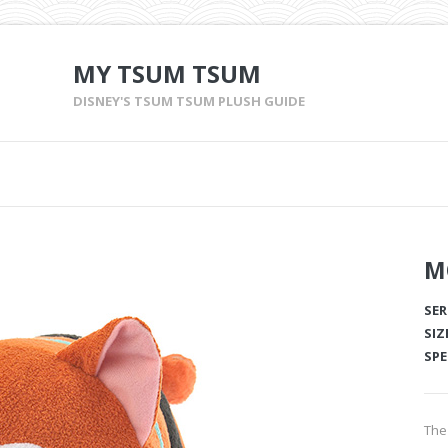
MY TSUM TSUM
DISNEY'S TSUM TSUM PLUSH GUIDE
M
SER
SIZ
SPE
The