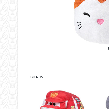
FRIENDS