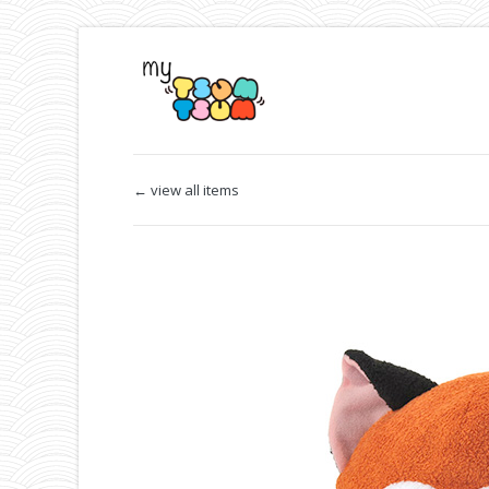
← view all items