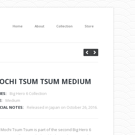
Home
About
Collection
Store
OCHI TSUM TSUM MEDIUM
IES:
Big Hero 6 Collection
E:
Medium
CIAL NOTES:
Released in Japan on October 26, 2016.
 Mochi Tsum Tsum is part of the second Big Hero 6