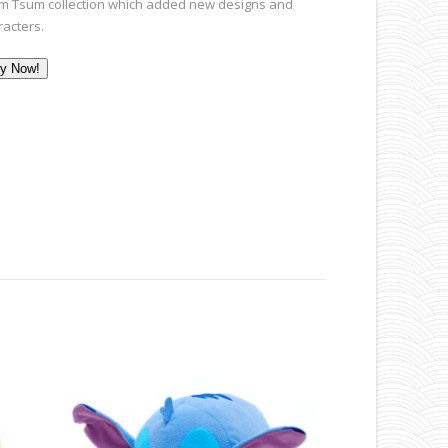
m Tsum collection which added new designs and
racters.
y Now!