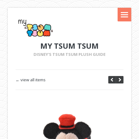
MY TSUM TSUM
DISNEY'S TSUM TSUM PLUSH GUIDE
← view all items