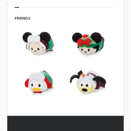
FRIENDS