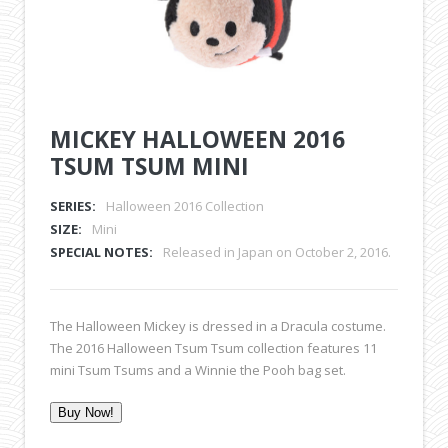
MICKEY HALLOWEEN 2016
TSUM TSUM MINI
SERIES:
Halloween 2016 Collection
SIZE:
Mini
SPECIAL NOTES:
Released in Japan on October 2, 2016.
The Halloween Mickey is dressed in a Dracula costume.
The 2016 Halloween Tsum Tsum collection features 11
mini Tsum Tsums and a Winnie the Pooh bag set.
Buy Now!