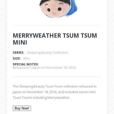
MERRYWEATHER TSUM TSUM
MINI
SERIES:
Sleeping Beauty Collection
SIZE:
Mini
SPECIAL NOTES:
Released in Japan on November 18, 2016.
The Sleeping Beauty Tsum Tsum collection released in
Japan on November 18, 2016, and included seven mini
Tsum Tsums including Merryweather.
Buy Now!