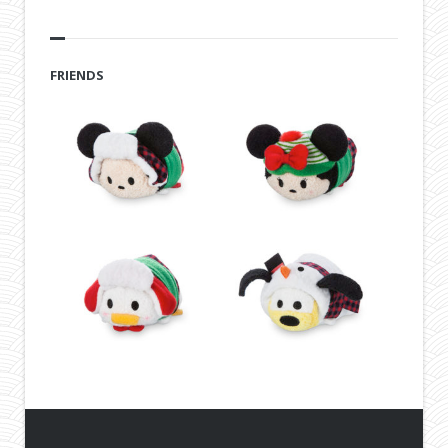
FRIENDS