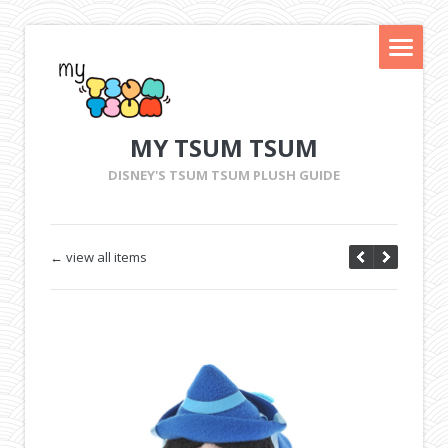
MY TSUM TSUM
DISNEY'S TSUM TSUM PLUSH GUIDE
← view all items