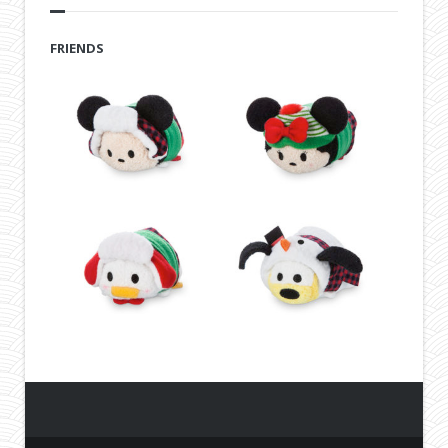
FRIENDS