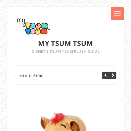
MY TSUM TSUM
DISNEY'S TSUM TSUM PLUSH GUIDE
← view all items