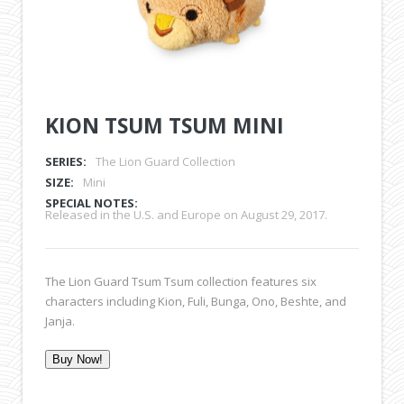
KION TSUM TSUM MINI
SERIES:
The Lion Guard Collection
SIZE:
Mini
SPECIAL NOTES:
Released in the U.S. and Europe on August 29, 2017.
The Lion Guard Tsum Tsum collection features six
characters including Kion, Fuli, Bunga, Ono, Beshte, and
Janja.
Buy Now!