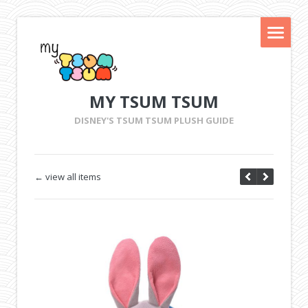
MY TSUM TSUM
DISNEY'S TSUM TSUM PLUSH GUIDE
← view all items