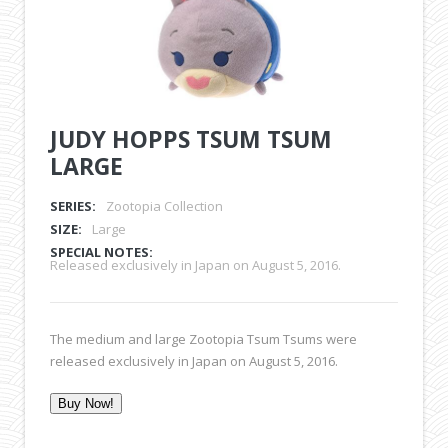
JUDY HOPPS TSUM TSUM
LARGE
SERIES:
Zootopia Collection
SIZE:
Large
SPECIAL NOTES:
Released exclusively in Japan on August 5, 2016.
The medium and large Zootopia Tsum Tsums were
released exclusively in Japan on August 5, 2016.
Buy Now!