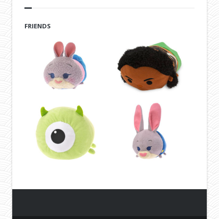
FRIENDS