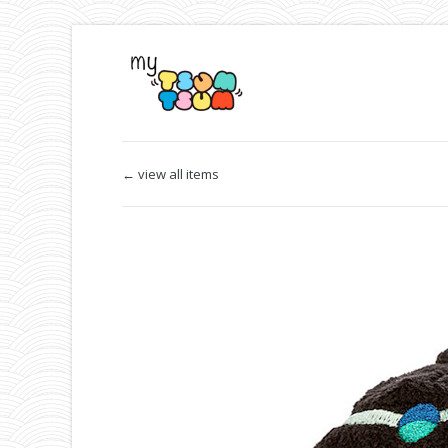
← view all items