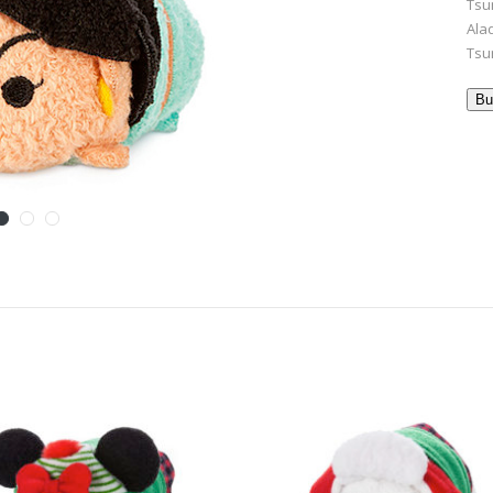
Tsu
Ala
Tsu
Bu