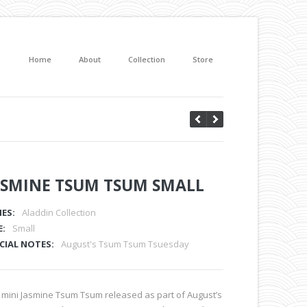
Home
About
Collection
Store
ASMINE TSUM TSUM SMALL
IES:
Aladdin Collection
E:
Small
CIAL NOTES:
August's Tsum Tsum Tsuesday
 mini Jasmine Tsum Tsum released as part of August’s