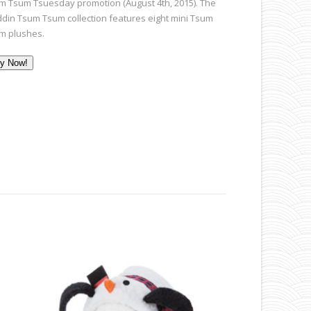
m Tsum Tsuesday promotion (August 4th, 2015). The
ddin Tsum Tsum collection features eight mini Tsum
m plushes.
y Now!