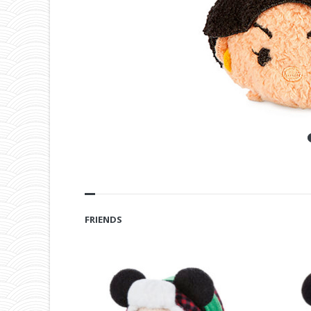
FRIENDS