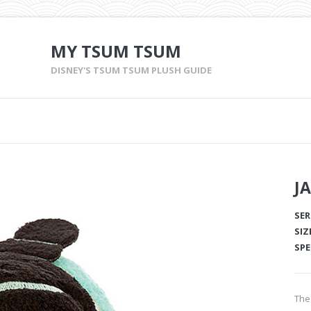
MY TSUM TSUM
DISNEY'S TSUM TSUM PLUSH GUIDE
J
SER
SIZ
SPE
The