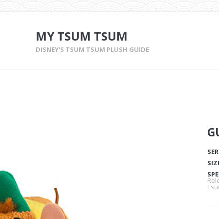
MY TSUM TSUM
DISNEY'S TSUM TSUM PLUSH GUIDE
G
SER
SIZ
SPE
Rel
Tsu