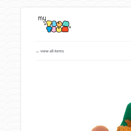
← view all items