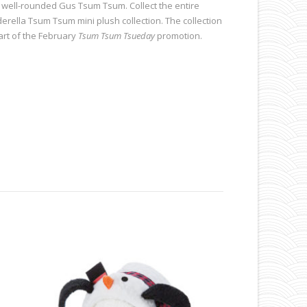
 well-rounded Gus Tsum Tsum. Collect the entire
derella Tsum Tsum mini plush collection. The collection
part of the February
Tsum Tsum Tsueday
promotion.