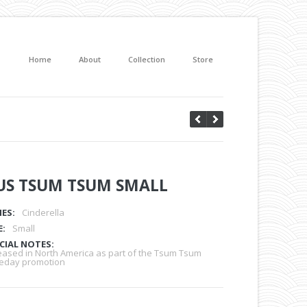
Home
About
Collection
Store
US TSUM TSUM SMALL
IES:
Cinderella
E:
Small
CIAL NOTES:
eased in North America as part of the Tsum Tsum
eday promotion