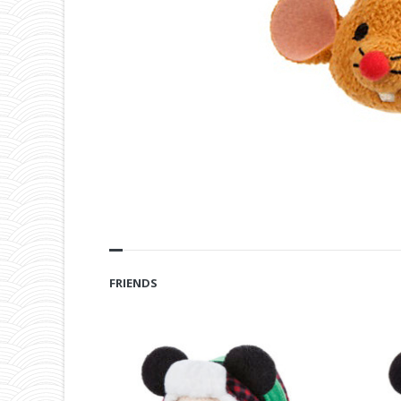
FRIENDS