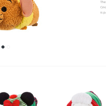
The
Cin
is 