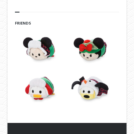
FRIENDS