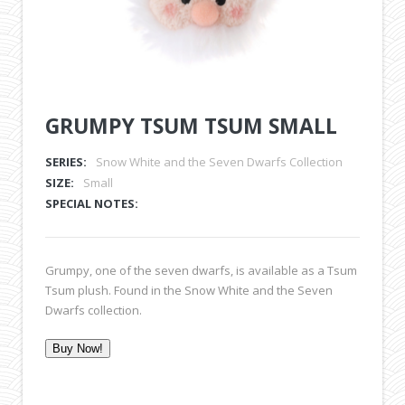
GRUMPY TSUM TSUM SMALL
SERIES:
Snow White and the Seven Dwarfs Collection
SIZE:
Small
SPECIAL NOTES:
Grumpy,
one of the seven dwarfs, is available as a Tsum
Tsum plush. Found in the Snow White and the Seven
Dwarfs collection.
Buy Now!