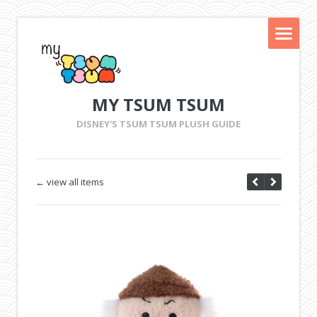
MY TSUM TSUM
DISNEY'S TSUM TSUM PLUSH GUIDE
← view all items