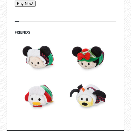
Buy Now!
FRIENDS