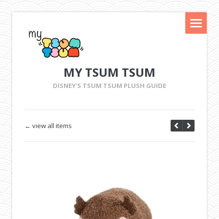
MY TSUM TSUM
DISNEY'S TSUM TSUM PLUSH GUIDE
← view all items