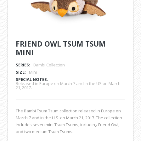
FRIEND OWL TSUM TSUM
MINI
SERIES:
Bambi Collection
SIZE:
Mini
SPECIAL NOTES:
Released in Europe on March 7 and in the US on March
21, 2017.
The Bambi Tsum Tsum collection released in Europe on
March 7 and in the U.S. on March 21, 2017. The collection
includes seven mini Tsum Tsums, including Friend Owl,
and two medium Tsum Tsums.