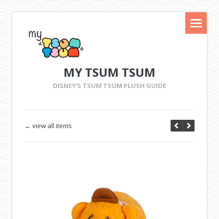
MY TSUM TSUM
DISNEY'S TSUM TSUM PLUSH GUIDE
← view all items