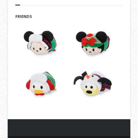
FRIENDS