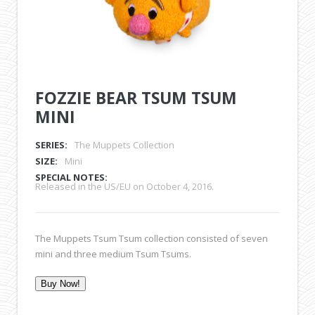
FOZZIE BEAR TSUM TSUM
MINI
SERIES:
The Muppets Collection
SIZE:
Mini
SPECIAL NOTES:
Released in the US/EU on October 4, 2016.
The Muppets Tsum Tsum collection consisted of seven
mini and three medium Tsum Tsums.
Buy Now!