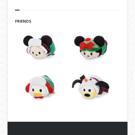
FRIENDS