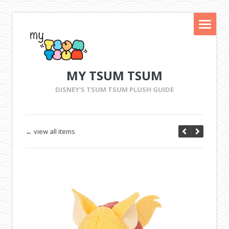
MY TSUM TSUM
DISNEY'S TSUM TSUM PLUSH GUIDE
← view all items