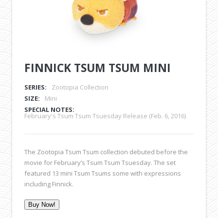
FINNICK TSUM TSUM MINI
SERIES:
Zootopia Collection
SIZE:
Mini
SPECIAL NOTES:
February's Tsum Tsum Tsuesday Release (Feb. 6, 2016)
The Zootopia Tsum Tsum collection debuted before the
movie for February’s Tsum Tsum Tsuesday. The set
featured 13 mini Tsum Tsums some with expressions
including Finnick.
Buy Now!