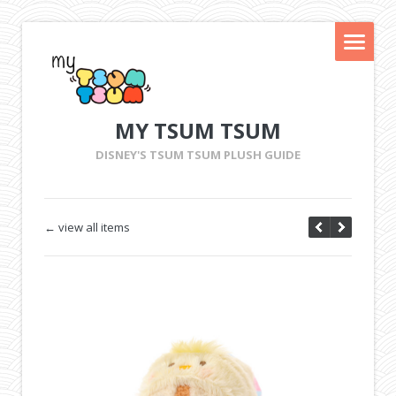
MY TSUM TSUM
DISNEY'S TSUM TSUM PLUSH GUIDE
← view all items