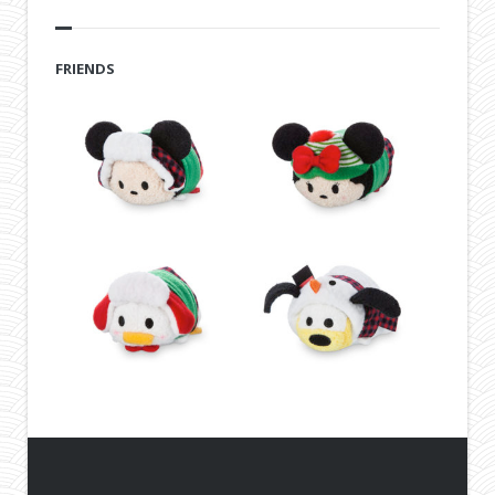
FRIENDS