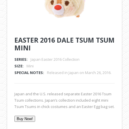
EASTER 2016 DALE TSUM TSUM
MINI
SERIES:
Japan Easter 2016 Collection
SIZE:
Mini
SPECIAL NOTES:
Released in Japan on March 26, 2016.
Japan and the U.S. released separate Easter 2016 Tsum
Tsum collections. Japan’s collection included eight mini
Tsum Tsums in chick costumes and an Easter Egg bag set.
Buy Now!