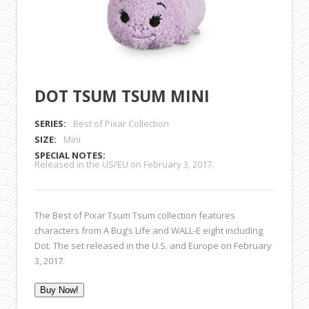
DOT TSUM TSUM MINI
SERIES:
Best of Pixar Collection
SIZE:
Mini
SPECIAL NOTES:
Released in the US/EU on February 3, 2017.
The Best of Pixar Tsum Tsum collection features
characters from A Bug’s Life and WALL-E eight including
Dot. The set released in the U.S. and Europe on February
3, 2017.
Buy Now!