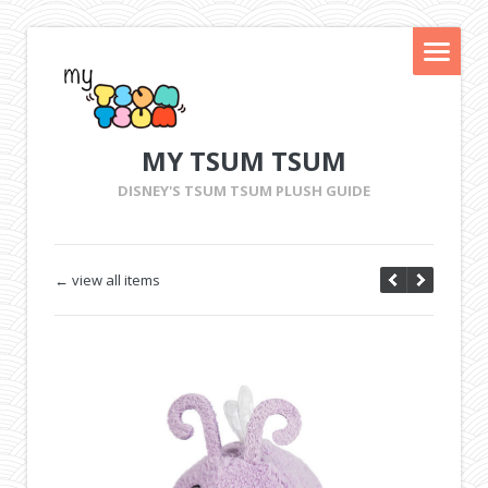
MY TSUM TSUM
DISNEY'S TSUM TSUM PLUSH GUIDE
← view all items