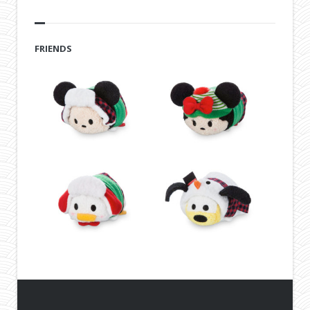
FRIENDS