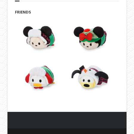
FRIENDS