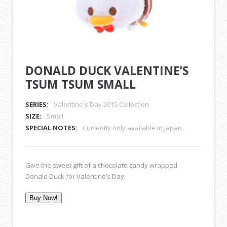
DONALD DUCK VALENTINE’S
TSUM TSUM SMALL
SERIES:
Valentine's Day 2015 Collection
SIZE:
Small
SPECIAL NOTES:
Currently only available in Japan.
Give the sweet gift of a chocolate candy wrapped
Donald Duck for Valentine’s Day.
Buy Now!