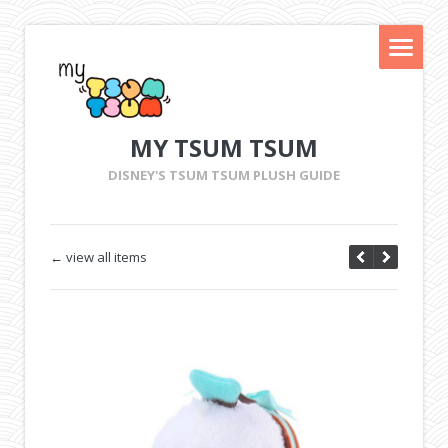
MY TSUM TSUM
DISNEY'S TSUM TSUM PLUSH GUIDE
← view all items