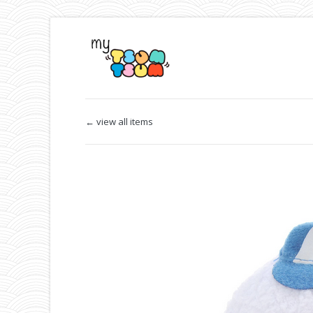
← view all items