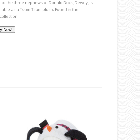
 of the three nephews of Donald Duck,
Dewey,
is
ilable as a Tsum Tsum plush. Found in the
 collection.
y Now!