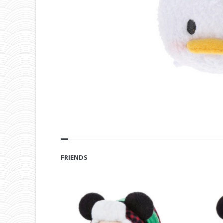
FRIENDS