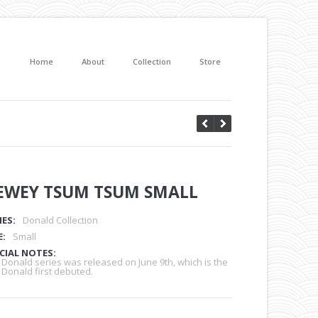
Home
About
Collection
Store
EWEY TSUM TSUM SMALL
IES:
Donald Collection
E:
Small
CIAL NOTES:
 Donald series was released on June 9th, which is the
 Donald first debuted.