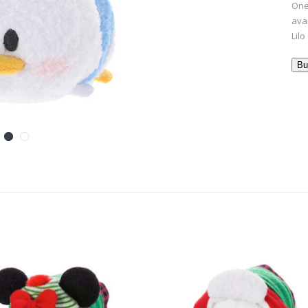
One
ava
Lilo
Bu