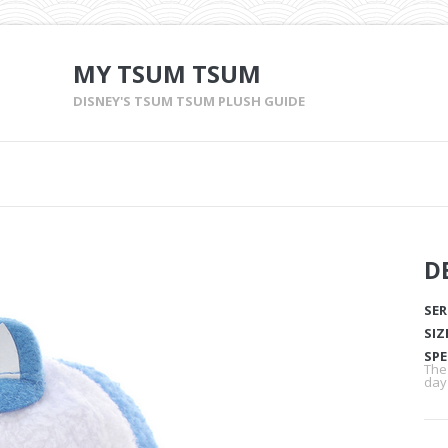
MY TSUM TSUM
DISNEY'S TSUM TSUM PLUSH GUIDE
D
SER
SIZ
SPE
The
day