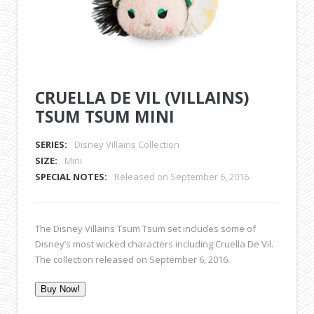
CRUELLA DE VIL (VILLAINS)
TSUM TSUM MINI
SERIES:
Disney Villains Collection
SIZE:
Mini
SPECIAL NOTES:
Released on September 6, 2016.
The Disney Villains Tsum Tsum set includes some of
Disney’s most wicked characters including Cruella De Vil.
The collection released on September 6, 2016.
Buy Now!