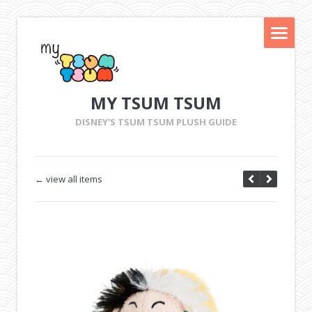
MY TSUM TSUM
DISNEY'S TSUM TSUM PLUSH GUIDE
← view all items