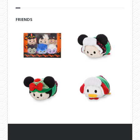
FRIENDS