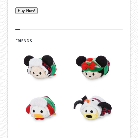
Buy Now!
FRIENDS