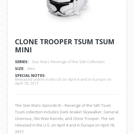
CLONE TROOPER TSUM TSUM
MINI
SERIES:
Star Wars Revenge of the Sith Collection
SIZE:
Mini
SPECIAL NOTES:
Released online in the US on April 4 and in Europe on
April 18, 2017.
The Star Wars: Episode III – Revenge of the Sith Tsum
Tsum collection includes Dark Anakin Skywalker, General
Grievous, Obi-Wan Kenobi, and Clone Trooper. The set
released in the U.S. on April 4 and in Europe on April 18,
2017.