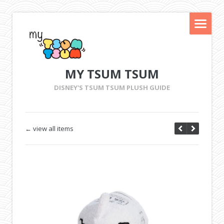
MY TSUM TSUM
DISNEY'S TSUM TSUM PLUSH GUIDE
← view all items