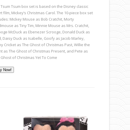
 Tsum Tsum box set is based on the Disney classic
t film, Mickey’s Christmas Carol. The 10-piece box set
ludes: Mickey Mouse as Bob Cratchit, Morty
ldmouse as Tiny Tim, Minnie Mouse as Mrs. Cratchit,
ooge McDuck as Ebenezer Scrooge, Donald Duck as
d, Daisy Duck as Isabelle, Goofy as Jacob Marley,
ny Cricket as The Ghost of Christmas Past, Willie the
nt as The Ghost of Christmas Present, and Pete as
 Ghost of Christmas Yet To Come
y Now!