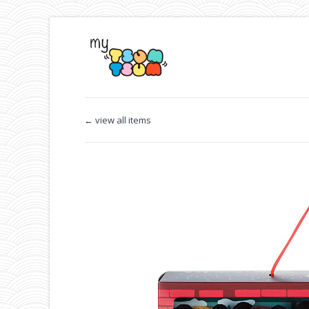
← view all items