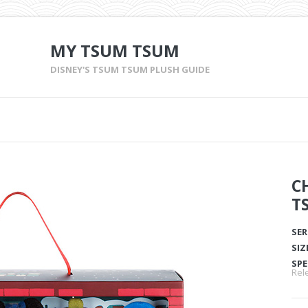
MY TSUM TSUM
DISNEY'S TSUM TSUM PLUSH GUIDE
C
T
SER
SIZ
SPE
Rel