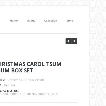
Home
About
Collection
Store
HRISTMAS CAROL TSUM
SUM BOX SET
IES:
Christmas 2016 Collection
E:
Box Set
CIAL NOTES:
eased in the US/EU on November 1, 2016.