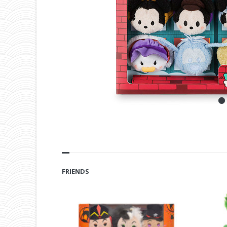
FRIENDS