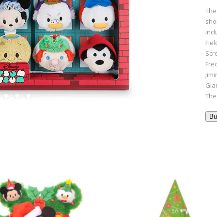
The
shor
inc
Fie
Scr
Fre
Jimi
Gia
The
Bu