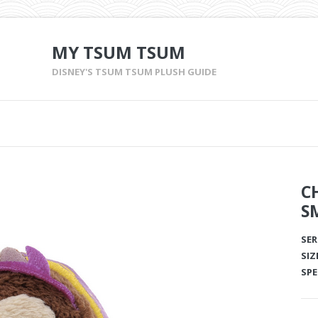
MY TSUM TSUM
DISNEY'S TSUM TSUM PLUSH GUIDE
C
S
SER
SIZ
SPE