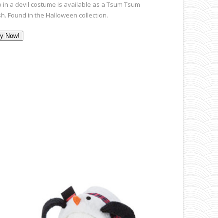
p in a devil costume is available as a Tsum Tsum
sh. Found in the Halloween collection.
y Now!