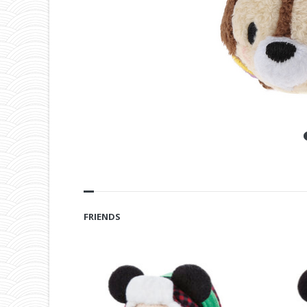
FRIENDS