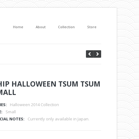
Home
About
Collection
Store
HIP HALLOWEEN TSUM TSUM
MALL
IES:
Halloween 2014 Collection
E:
Small
CIAL NOTES:
Currently only available in Japan.