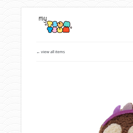
← view all items