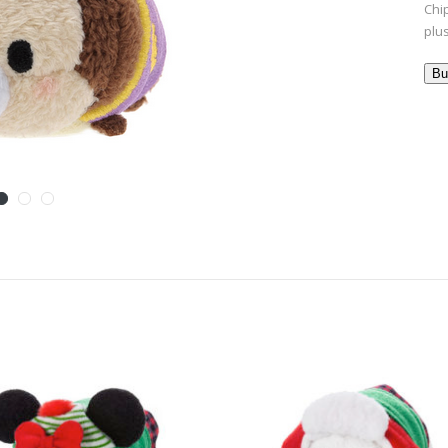
Chi
plu
Bu