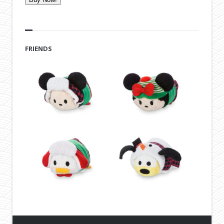
FRIENDS