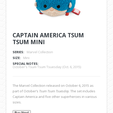
CAPTAIN AMERICA TSUM
TSUM MINI
SERIES:
Marvel Collection
SIZE:
Mini
SPECIAL NOTES:
October's Tsum Tsum Tsuesday (Oct. 6, 2015)
The Marvel Collection released on October 6, 2015 as
part of October’s
Tsum Tsum Tsuesday
. The set includes
Captain America and five other superheroes in various
sizes.
Buy Now!