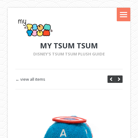
MY TSUM TSUM
DISNEY'S TSUM TSUM PLUSH GUIDE
← view all items