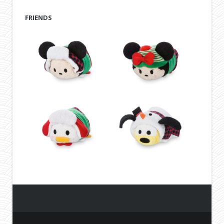
FRIENDS