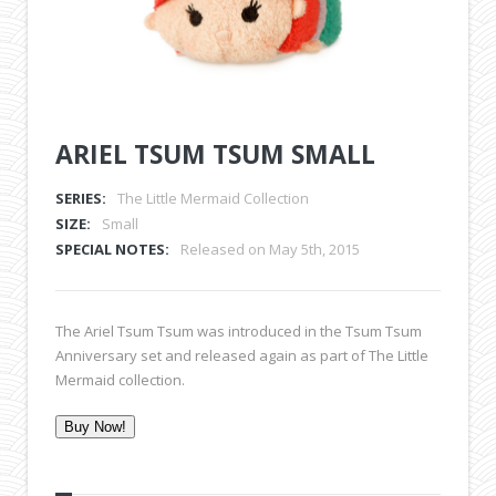
ARIEL TSUM TSUM SMALL
SERIES:
The Little Mermaid Collection
SIZE:
Small
SPECIAL NOTES:
Released on May 5th, 2015
The Ariel Tsum Tsum was introduced in the Tsum Tsum
Anniversary set and released again as part of The Little
Mermaid collection.
Buy Now!