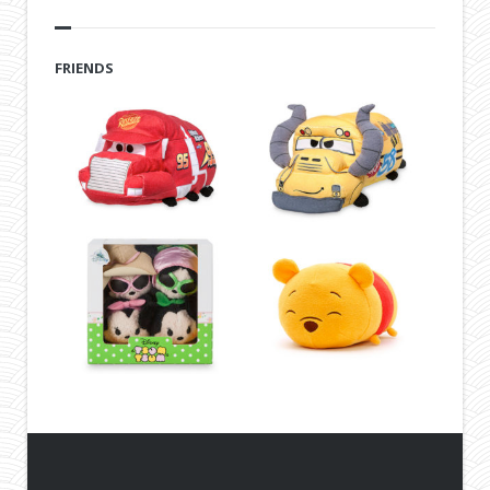
FRIENDS