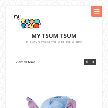
MY TSUM TSUM
DISNEY'S TSUM TSUM PLUSH GUIDE
← view all items