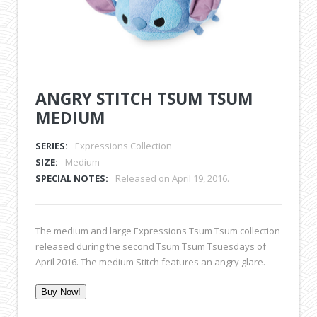
ANGRY STITCH TSUM TSUM
MEDIUM
SERIES:
Expressions Collection
SIZE:
Medium
SPECIAL NOTES:
Released on April 19, 2016.
The medium and large Expressions Tsum Tsum collection
released during the second Tsum Tsum Tsuesdays of
April 2016. The medium Stitch features an angry glare.
Buy Now!