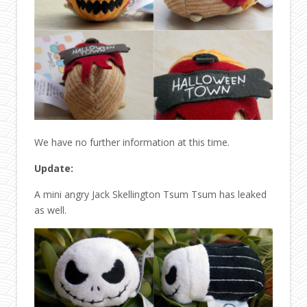
We have no further information at this time.
Update:
A mini angry Jack Skellington Tsum Tsum has leaked
as well.