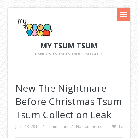
MY TSUM TSUM
DISNEY'S TSUM TSUM PLUSH GUIDE
New The Nightmare
Before Christmas Tsum
Tsum Collection Leak
June 13, 2016
/
Tsum Tsum
/
No Comments
18