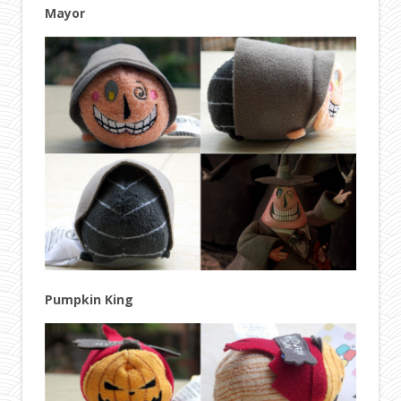
Mayor
Pumpkin King