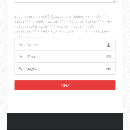
You may use these
HTML
tags and attributes:
<a href=""
title=""> <abbr title=""> <acronym title=""> <b>
<blockquote cite=""> <cite> <code> <del
datetime=""> <em> <i> <q cite=""> <s> <strike>
<strong>