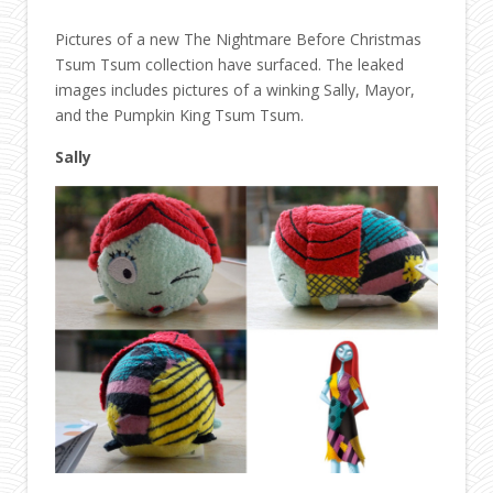
Pictures of a new The Nightmare Before Christmas
Tsum Tsum collection have surfaced. The leaked
images includes pictures of a winking Sally, Mayor,
and the Pumpkin King Tsum Tsum.
Sally