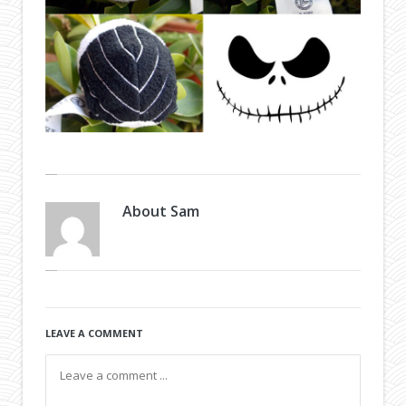
About
Sam
LEAVE A COMMENT