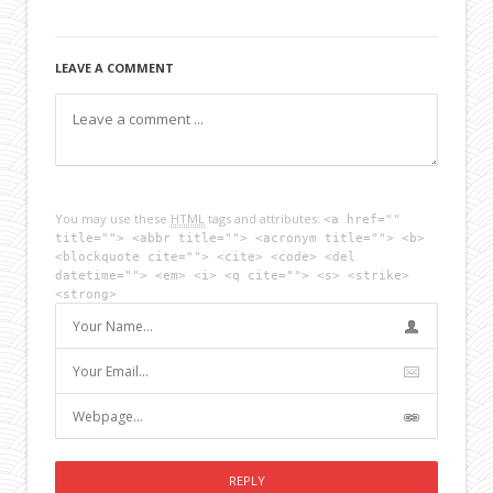
LEAVE A COMMENT
You may use these
HTML
tags and attributes:
<a href=""
title=""> <abbr title=""> <acronym title=""> <b>
<blockquote cite=""> <cite> <code> <del
datetime=""> <em> <i> <q cite=""> <s> <strike>
<strong>