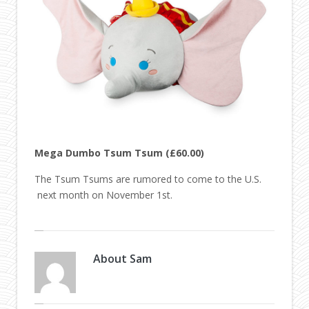
Mega Dumbo Tsum Tsum (£60.00)
The Tsum Tsums are rumored to come to the U.S.
next month on November 1st.
About
Sam