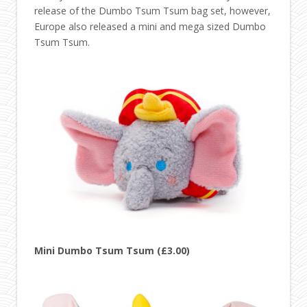
release of the Dumbo Tsum Tsum bag set, however,
Europe also released a mini and mega sized Dumbo
Tsum Tsum.
Mini Dumbo Tsum Tsum (£3.00)