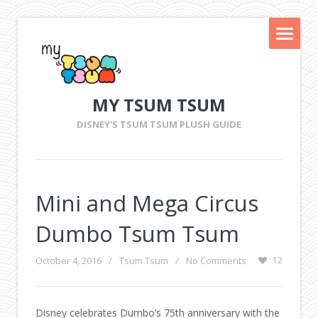
MY TSUM TSUM
DISNEY'S TSUM TSUM PLUSH GUIDE
Mini and Mega Circus
Dumbo Tsum Tsum
October 4, 2016
/
Tsum Tsum
/
No Comments
12
Disney celebrates Dumbo’s 75th anniversary with the