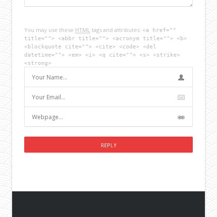
You may use these
HTML
tags and attributes:
<a href=""
title=""> <abbr title=""> <acronym title=""> <b>
<blockquote cite=""> <cite> <code> <del
datetime=""> <em> <i> <q cite=""> <s> <strike>
<strong>