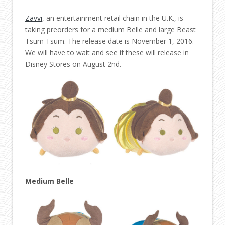
Zavvi
, an entertainment retail chain in the U.K., is
taking preorders for a medium Belle and large Beast
Tsum Tsum. The release date is November 1, 2016.
We will have to wait and see if these will release in
Disney Stores on August 2nd.
Medium Belle