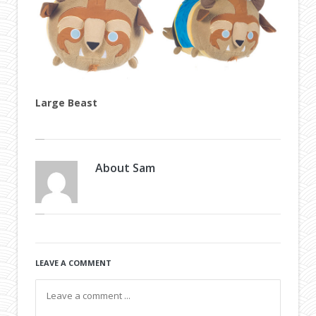
Large Beast
About
Sam
LEAVE A COMMENT