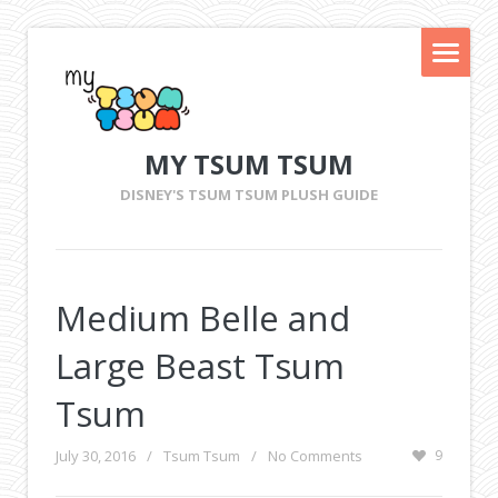
MY TSUM TSUM
DISNEY'S TSUM TSUM PLUSH GUIDE
Medium Belle and
Large Beast Tsum
Tsum
July 30, 2016
/
Tsum Tsum
/
No Comments
9