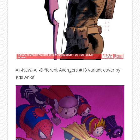
All-New, All-Different Avengers #13 variant cover by
Kris Anka