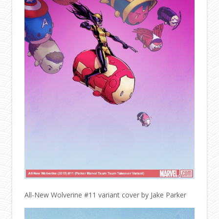
All-New Wolverine #11 variant cover by Jake Parker