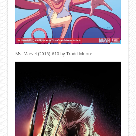
Ms. Marvel (2015) #10 by Tradd Moore