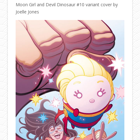
Moon Girl and Devil Dinosaur #10 variant cover by
Joelle Jones