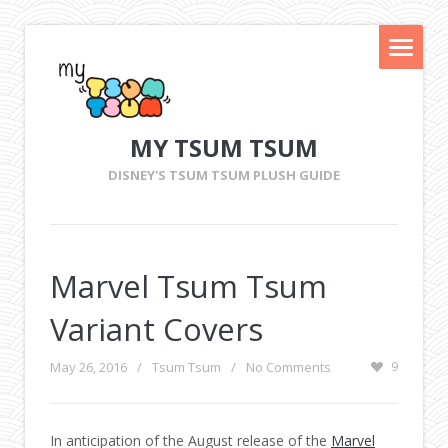
MY TSUM TSUM
DISNEY'S TSUM TSUM PLUSH GUIDE
Marvel Tsum Tsum
Variant Covers
May 26, 2016
/
Tsum Tsum
/
No Comments
9
In anticipation of the August release of the
Marvel