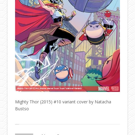
Mighty Thor (2015) #10 variant cover by Natacha
Bustso