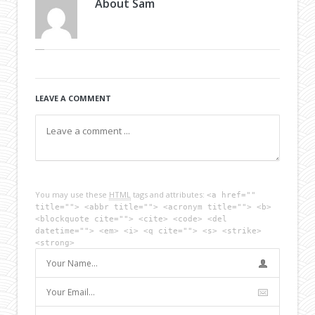
About
Sam
LEAVE A COMMENT
You may use these
HTML
tags and attributes:
<a href=""
title=""> <abbr title=""> <acronym title=""> <b>
<blockquote cite=""> <cite> <code> <del
datetime=""> <em> <i> <q cite=""> <s> <strike>
<strong>