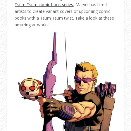
Tsum Tsum comic book series
, Marvel has hired
artists to create variant covers of upcoming comic
books with a Tsum Tsum twist. Take a look at these
amazing artworks!