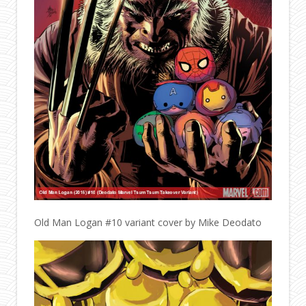
Old Man Logan #10 variant cover by Mike Deodato