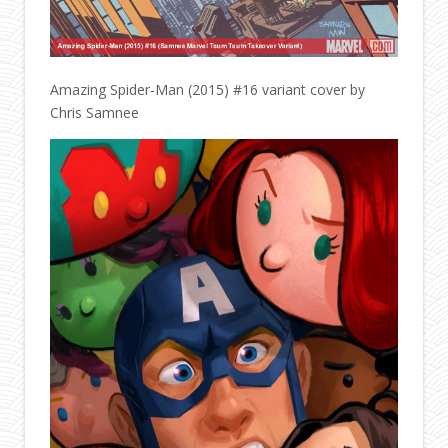
Amazing Spider-Man (2015) #16 variant cover by
Chris Samnee