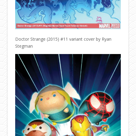
Doctor Strange (2015) #11 variant cover by Ryan
Stegman