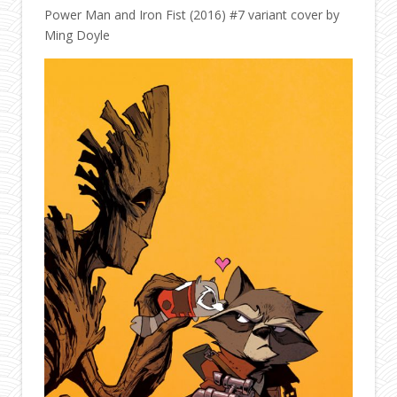
Power Man and Iron Fist (2016) #7 variant cover by
Ming Doyle