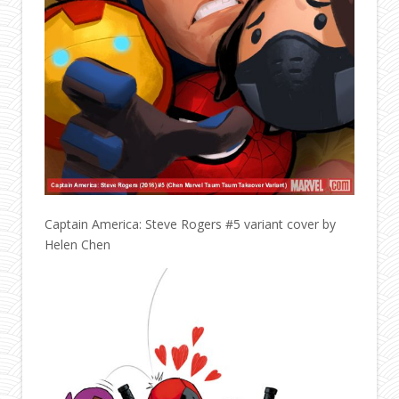
Captain America: Steve Rogers #5 variant cover by
Helen Chen