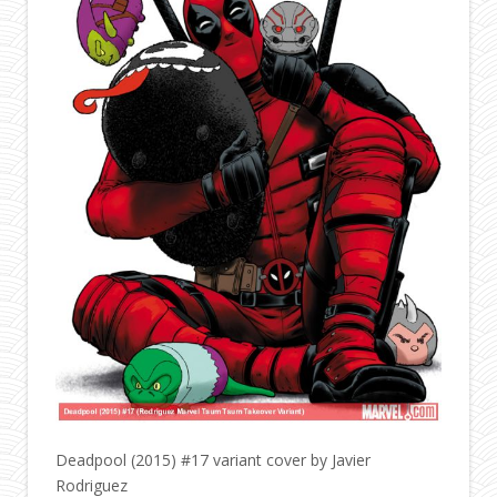
Deadpool (2015) #17 variant cover by Javier
Rodriguez