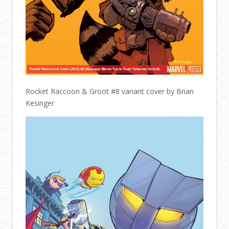
Rocket Raccoon & Groot #8 variant cover by Brian
Kesinger