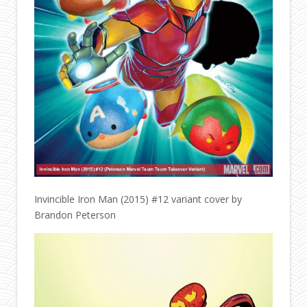
Invincible Iron Man (2015) #12 variant cover by
Brandon Peterson