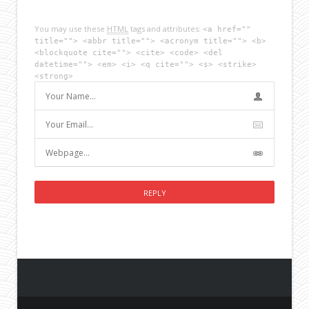
You may use these
HTML
tags and attributes:
<a href=""
title=""> <abbr title=""> <acronym title=""> <b>
<blockquote cite=""> <cite> <code> <del
datetime=""> <em> <i> <q cite=""> <s> <strike>
<strong>