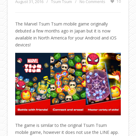
August 31, 2016
/
Tsum Tsum
/
No Comments
10
The Marvel Tsum Tsum mobile game originally
debuted a few months ago in Japan but it is now
available in North America for your Android and iOS
devices!
The game is similar to the original Tsum Tsum
mobile game, however it does not use the LINE app.