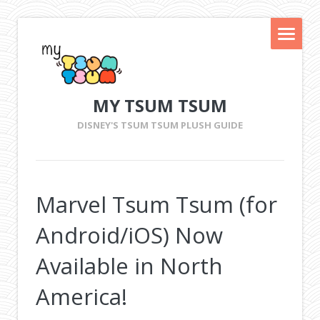
MY TSUM TSUM
DISNEY'S TSUM TSUM PLUSH GUIDE
Marvel Tsum Tsum (for
Android/iOS) Now
Available in North
America!