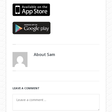
About
Sam
LEAVE A COMMENT