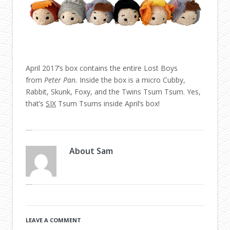
April 2017’s box contains the entire Lost Boys
from
Peter Pan.
Inside the box is a micro Cubby,
Rabbit, Skunk, Foxy, and the Twins Tsum Tsum. Yes,
that’s
SIX
Tsum Tsums inside April’s box!
About
Sam
LEAVE A COMMENT