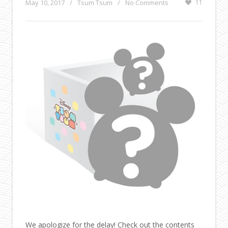
May 10, 2017
/
Tsum Tsum
/
No Comments
11
We apologize for the delay! Check out the contents