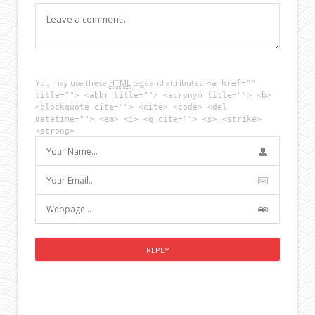
You may use these
HTML
tags and attributes:
<a href=""
title=""> <abbr title=""> <acronym title=""> <b>
<blockquote cite=""> <cite> <code> <del
datetime=""> <em> <i> <q cite=""> <s> <strike>
<strong>