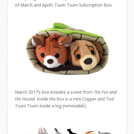
of March and April’s Tsum Tsum Subscription Box.
March 2017’s box includes a scene from
The Fox and
the Hound
. Inside the box is a mini Copper and Tod
Tsum Tsum inside a log (removable).