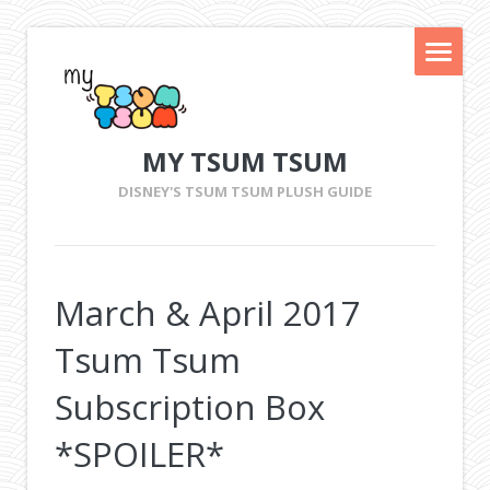
MY TSUM TSUM
DISNEY'S TSUM TSUM PLUSH GUIDE
March & April 2017
Tsum Tsum
Subscription Box
*SPOILER*