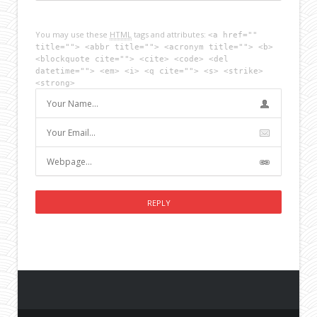
You may use these
HTML
tags and attributes:
<a href=""
title=""> <abbr title=""> <acronym title=""> <b>
<blockquote cite=""> <cite> <code> <del
datetime=""> <em> <i> <q cite=""> <s> <strike>
<strong>