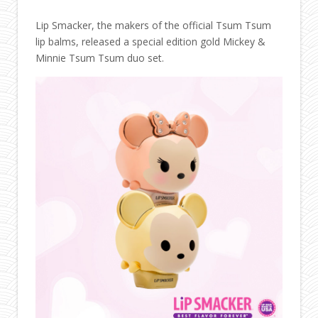
Lip Smacker, the makers of the official Tsum Tsum
lip balms, released a special edition gold Mickey &
Minnie Tsum Tsum duo set.