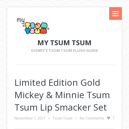
MY TSUM TSUM
DISNEY'S TSUM TSUM PLUSH GUIDE
Limited Edition Gold
Mickey & Minnie Tsum
Tsum Lip Smacker Set
November 7, 2017
/
Tsum Tsum
/
No Comments
7