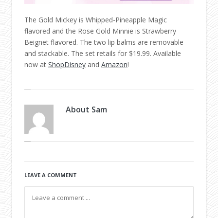
The Gold Mickey is Whipped-Pineapple Magic
flavored and the Rose Gold Minnie is Strawberry
Beignet flavored. The two lip balms are removable
and stackable. The set retails for $19.99. Available
now at
ShopDisney
and
Amazon
!
About
Sam
LEAVE A COMMENT