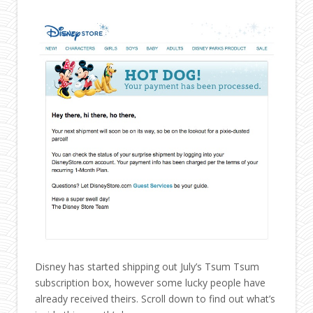
Disney has started shipping out July’s Tsum Tsum
subscription box, however some lucky people have
already received theirs. Scroll down to find out what’s