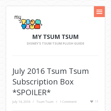
MY TSUM TSUM
DISNEY'S TSUM TSUM PLUSH GUIDE
July 2016 Tsum Tsum
Subscription Box
*SPOILER*
July 14, 2016
/
Tsum Tsum
/
1 Comment
11