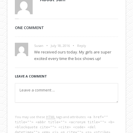
ONE COMMENT
•
•
Susan
July 18, 2016
Reply
We received ours today. My girls are super
excited every time the box shows up!
LEAVE A COMMENT
You may use these
HTML
tags and attributes:
<a href=""
title=""> <abbr title=""> <acronym title=""> <b>
<blockquote cite=""> <cite> <code> <del
datetime=""> <em> <i> <q cite=""> <s> <strike>