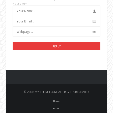
<strong>
© 2026 MY TSUM TSUM. ALL RIGHTS RESERVED.
Home
About