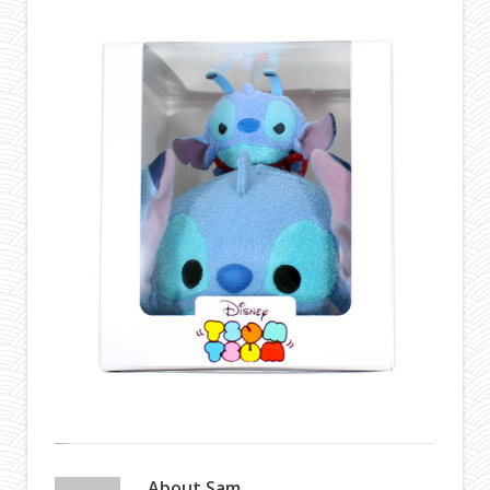
About
Sam