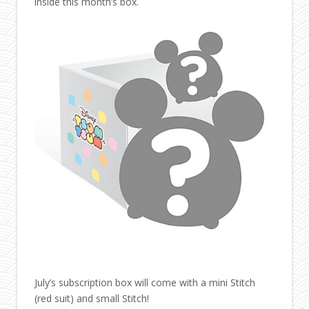
inside this month’s box.
July’s subscription box will come with a mini Stitch
(red suit) and small Stitch!